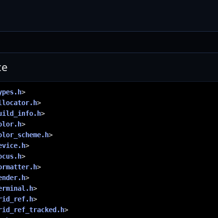
ce
ypes.h
>
llocator.h
>
uild_info.h
>
olor.h
>
olor_scheme.h
>
evice.h
>
ocus.h
>
ormatter.h
>
ender.h
>
erminal.h
>
rid_ref.h
>
rid_ref_tracked.h
>