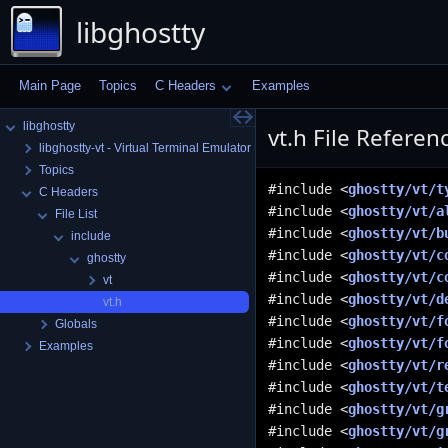
libghostty
Main Page
Topics
C Headers
Examples
libghostty
vt.h File Referen
libghostty-vt - Virtual Terminal Emulator Library
Topics
#include <
ghostty/vt/t
C Headers
#include <
ghostty/vt/a
File List
#include <
ghostty/vt/b
include
#include <
ghostty/vt/c
ghostty
#include <
ghostty/vt/c
vt
#include <
ghostty/vt/d
vt.h
#include <
ghostty/vt/f
Globals
#include <
ghostty/vt/f
Examples
#include <
ghostty/vt/r
#include <
ghostty/vt/t
#include <
ghostty/vt/g
#include <
ghostty/vt/g