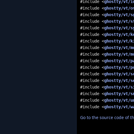
#include <
ghostty/vt/i
#include <
ghostty/vt/o
#include <
ghostty/vt/s
#include <
ghostty/vt/s
#include <
ghostty/vt/s
#include <
ghostty/vt/k
#include <
ghostty/vt/k
#include <
ghostty/vt/m
#include <
ghostty/vt/m
#include <
ghostty/vt/p
#include <
ghostty/vt/p
#include <
ghostty/vt/s
#include <
ghostty/vt/s
#include <
ghostty/vt/s
#include <
ghostty/vt/s
#include <
ghostty/vt/u
#include <
ghostty/vt/w
Go to the source code of thi