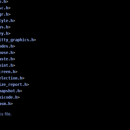
o.h
>
sc.h
>
gr.h
>
tyle.h
>
ys.h
>
ey.h
>
itty_graphics.h
>
odes.h
>
ouse.h
>
aste.h
>
oint.h
>
creen.h
>
election.h
>
ize_report.h
>
napshot.h
>
nicode.h
>
asm.h
>
s file.