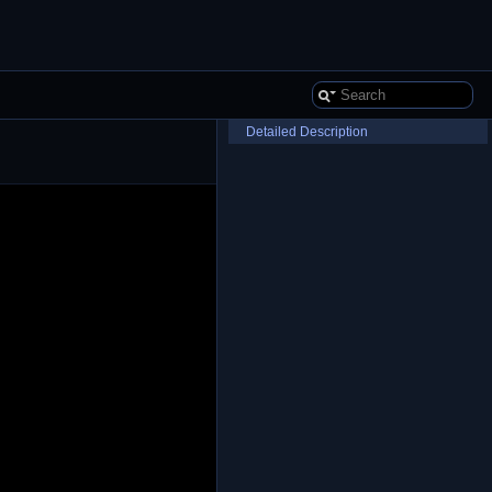
Detailed Description