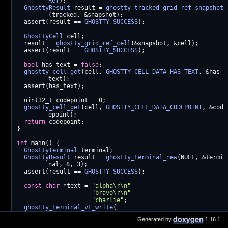
Ref
);
GhosttyResult
 result = 
ghostty_tracked_grid_ref_snapshot
(tracked, &snapshot);
  assert(result == 
GHOSTTY_SUCCESS
);
GhosttyCell
 cell;
  result = 
ghostty_grid_ref_cell
(&snapshot, &cell);
  assert(result == 
GHOSTTY_SUCCESS
);
bool
 has_text = 
false
;
ghostty_cell_get
(cell, 
GHOSTTY_CELL_DATA_HAS_TEXT
, &has_
text);
  assert(has_text);
  uint32_t codepoint = 0;
ghostty_cell_get
(cell, 
GHOSTTY_CELL_DATA_CODEPOINT
, &cod
epoint);
return
 codepoint;
}
int
 main() {
GhosttyTerminal
 terminal;
GhosttyResult
 result = 
ghostty_terminal_new
(NULL, &termi
nal, 8, 3);
  assert(result == 
GHOSTTY_SUCCESS
);
const
char
 *text = 
"alpha\r\n"
"bravo\r\n"
"charlie"
;
ghostty_terminal_vt_write
(
      terminal, (
const
 uint8_t *)text, strlen(text));
Generated by
1.16.1