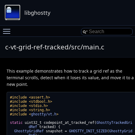
libghostty
Toggle main menu visibility
c-vt-grid-ref-tracked/src/main.c
This example demonstrates how to track a grid ref as the
terminal scrolls, detect when it loses its value, and move it to a
new point.
#include <assert.h>
#include <stdbool.h>
#include <stdio.h>
#include <string.h>
#include <
ghostty/vt.h
>
static
 uint32_t codepoint_at_tracked_ref(
GhosttyTrackedGri
dRef
 tracked) {
GhosttyGridRef
 snapshot = 
GHOSTTY_INIT_SIZED
(
GhosttyGrid